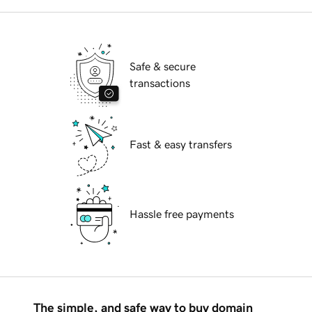
Safe & secure
transactions
Fast & easy transfers
Hassle free payments
The simple, and safe way to buy domain