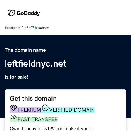
Excellent
4.5 out of 5
The domain name
leftfieldnyc.net
is for sale!
Get this domain
PREMIUM
VERIFIED DOMAIN
FAST TRANSFER
Own it today for $199 and make it yours.