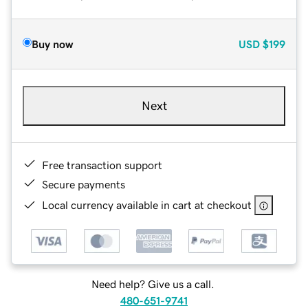
Buy now
USD
$199
Next
Free transaction support
Secure payments
Local currency available in cart at checkout
Need help? Give us a call.
480-651-9741